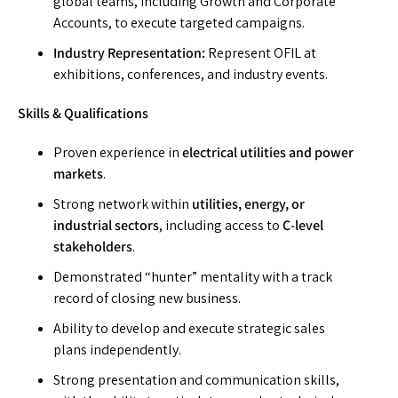
global teams, including Growth and Corporate
Accounts, to execute targeted campaigns.
Industry Representation:
Represent OFIL at
exhibitions, conferences, and industry events.
Skills & Qualifications
Proven experience in
electrical utilities and power
markets
.
Strong network within
utilities, energy, or
industrial sectors
, including access to
C-level
stakeholders
.
Demonstrated “hunter” mentality with a track
record of closing new business.
Ability to develop and execute strategic sales
plans independently.
Strong presentation and communication skills,