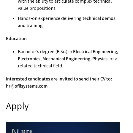
with the ability to articulate complex technical
value propositions.
Hands-on experience delivering
technical demos
and training
.
Education
Bachelor’s degree (B.Sc.) in
Electrical Engineering,
Electronics, Mechanical Engineering, Physics
, or a
related technical field.
Interested candidates are invited to send their CV to:
hr@ofilsystems.com
Apply
Full name