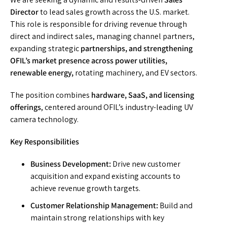
Director
to lead sales growth across the U.S. market.
This role is responsible for driving revenue through
direct and indirect sales, managing channel partners,
expanding strategic
partnerships, and strengthening
OFIL’s market presence across power utilities,
renewable energy,
rotating machinery, and EV sectors.
The position combines
hardware, SaaS, and licensing
offerings
, centered around OFIL’s industry-leading UV
camera technology.
Key Responsibilities
Business Development:
Drive new customer
acquisition and expand existing accounts to
achieve revenue growth targets.
Customer Relationship Management:
Build and
maintain strong relationships with key