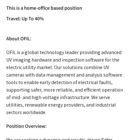
This is a home-office based position
Travel: Up To 40%
About OFIL:
OFIL is a global technology leader providing advanced
UV imaging hardware and inspection software for the
electric utility market. Our solutions combine UV
cameras with data management and analysis software
tools to enable early detection of electrical faults,
supporting safer, more reliable, and efficient operation
of mid- and high-voltage infrastructure. We serve
utilities, renewable energy providers, and industrial
sectors worldwide.
Position Overview:
We are seeking a dynamic and results-driven
Sales