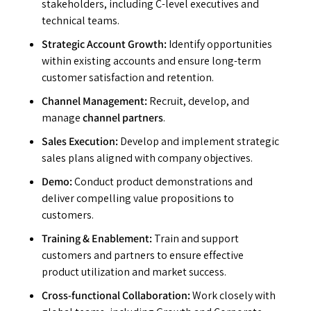
stakeholders, including C-level executives and
technical teams.
Strategic Account Growth:
Identify opportunities
within existing accounts and ensure long-term
customer satisfaction and retention.
Channel Management:
Recruit, develop, and
manage
channel partners
.
Sales Execution:
Develop and implement strategic
sales plans aligned with company objectives.
Demo:
Conduct product demonstrations and
deliver compelling value propositions to
customers.
Training & Enablement:
Train and support
customers and partners to ensure effective
product utilization and market success.
Cross-functional Collaboration:
Work closely with