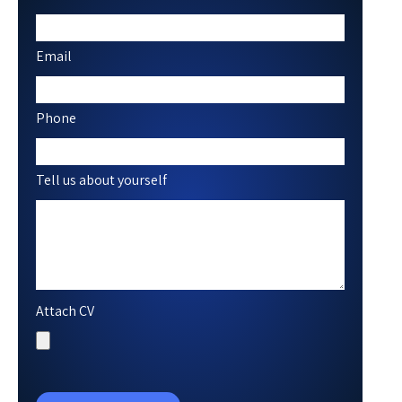
Email
Phone
Tell us about yourself
Attach CV