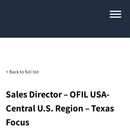
< Back to full list
Sales Director – OFIL USA-
Central U.S. Region – Texas
Focus