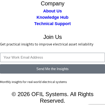
Company
About Us
Knowledge Hub
Technical Support
Join Us
Get practical insights to improve electrical asset reliability
Send Me the Insights
Monthly insights for real-world electrical systems
© 2026 OFIL Systems. All Rights
Reserved.