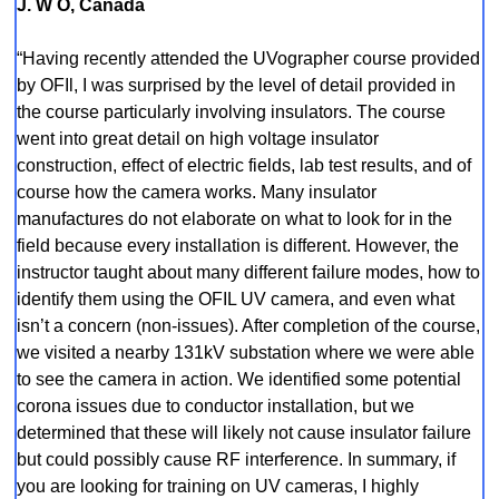
J. W O, Canada
“Having recently attended the UVographer course provided
by OFIl, I was surprised by the level of detail provided in
the course particularly involving insulators. The course
went into great detail on high voltage insulator
construction, effect of electric fields, lab test results, and of
course how the camera works. Many insulator
manufactures do not elaborate on what to look for in the
field because every installation is different. However, the
instructor taught about many different failure modes, how to
identify them using the OFIL UV camera, and even what
isn’t a concern (non-issues). After completion of the course,
we visited a nearby 131kV substation where we were able
to see the camera in action. We identified some potential
corona issues due to conductor installation, but we
determined that these will likely not cause insulator failure
but could possibly cause RF interference. In summary, if
you are looking for training on UV cameras, I highly