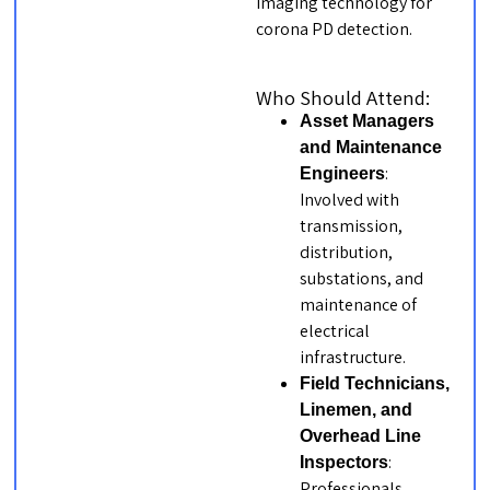
imaging technology for
corona PD detection.
Who Should Attend:
Asset Managers
and Maintenance
:
Engineers
Involved with
transmission,
distribution,
substations, and
maintenance of
electrical
infrastructure.
Field Technicians,
Linemen, and
Overhead Line
:
Inspectors
Professionals