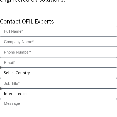
Contact OFIL Experts