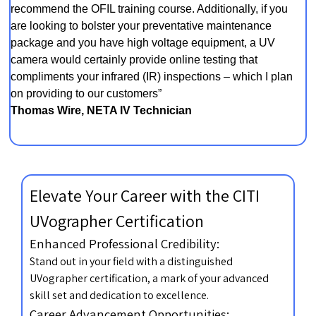
recommend the OFIL training course. Additionally, if you
are looking to bolster your preventative maintenance
package and you have high voltage equipment, a UV
camera would certainly provide online testing that
compliments your infrared (IR) inspections – which I plan
on providing to our customers”
Thomas Wire, NETA IV Technician
Elevate Your Career with the CITI
UVographer Certification
Enhanced Professional Credibility:
Stand out in your field with a distinguished
UVographer certification, a mark of your advanced
skill set and dedication to excellence.
Career Advancement Opportunities: