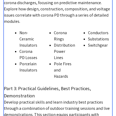
corona discharges, focusing on predictive maintenance.
Explore how design, construction, composition, and voltage
issues correlate with corona PD through a series of detailed
modules.
Non-
Corona
Conductors
Ceramic
Rings
Substations
Insulators
Distribution
Switchgear
Corona
Power
PD Losses
Lines
Porcelain
Pole Fires
Insulators
and
Hazards
Part 3: Practical Guidelines, Best Practices,
Demonstration
Develop practical skills and learn industry best practices
through a combination of outdoor training sessions and live
demonstrations. This section equips participants with