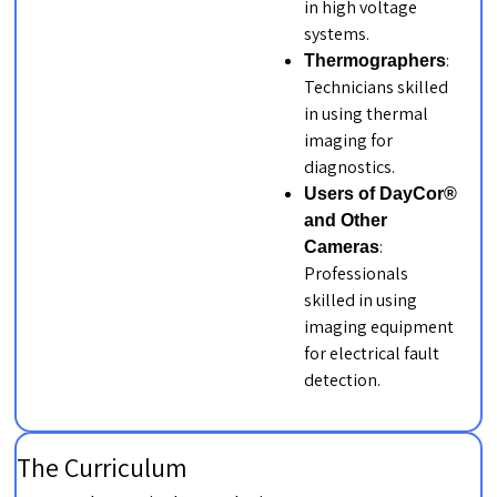
in high voltage
systems.
:
Thermographers
Technicians skilled
in using thermal
imaging for
diagnostics.
Users of DayCor®
and Other
:
Cameras
Professionals
skilled in using
imaging equipment
for electrical fault
detection.
The Curriculum