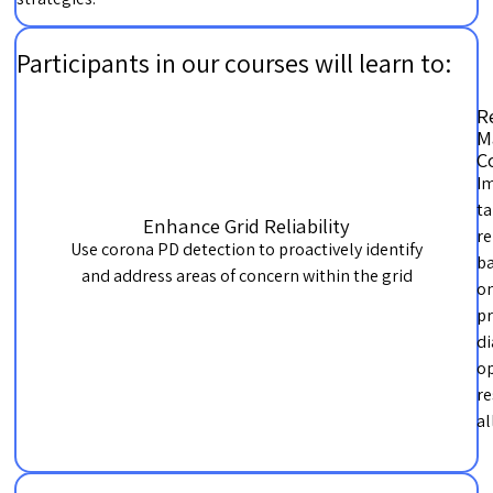
Participants in our courses will learn to:
R
M
C
I
ta
Enhance Grid Reliability
re
Use corona PD detection to proactively identify
b
and address areas of concern within the grid
o
pr
di
op
re
al