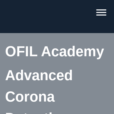
OFIL Academy
Advanced
Corona