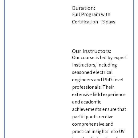
Duration:
Full Program with
Certification – 3 days
Our Instructors:
Our course is led by expert
instructors, including
seasoned electrical
engineers and PhD-level
professionals. Their
extensive field experience
and academic
achievements ensure that
participants receive
comprehensive and
practical insights into UV