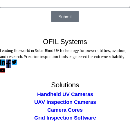
Submit
OFIL Systems
Leading the world in Solar-Blind UV technology for power utilities, aviation,
and research. Precision inspection tools engineered for extreme reliability.
Solutions
Handheld UV Cameras
UAV Inspection Cameras
Camera Cores
Grid Inspection Software