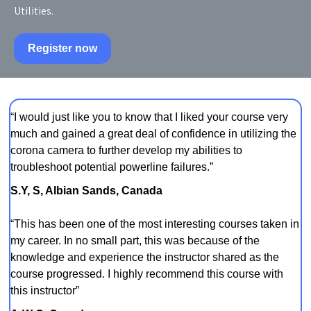
Utilities.
Register now
“I would just like you to know that I liked your course very
much and gained a great deal of confidence in utilizing the
corona camera to further develop my abilities to
troubleshoot potential powerline failures.”
S.Y, S, Albian Sands, Canada
“This has been one of the most interesting courses taken in
my career. In no small part, this was because of the
knowledge and experience the instructor shared as the
course progressed. I highly recommend this course with
this instructor”