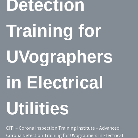
Detection
Training for
UVographers
in Electrical
Utilities
CITI – Corona Inspection Training Institute – Advanced
Corona Detection Training for UVographers in Electrical