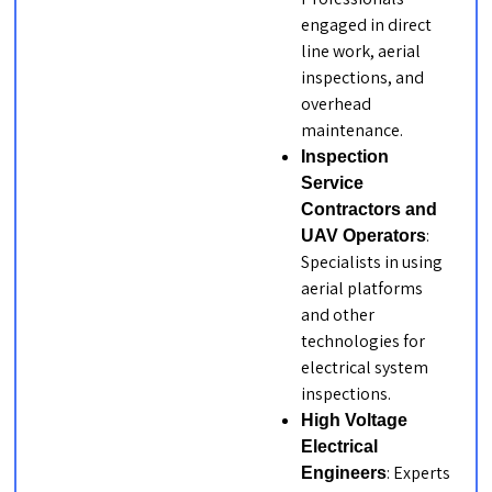
engaged in direct
line work, aerial
inspections, and
overhead
maintenance.
Inspection
Service
Contractors and
:
UAV Operators
Specialists in using
aerial platforms
and other
technologies for
electrical system
inspections.
High Voltage
Electrical
: Experts
Engineers