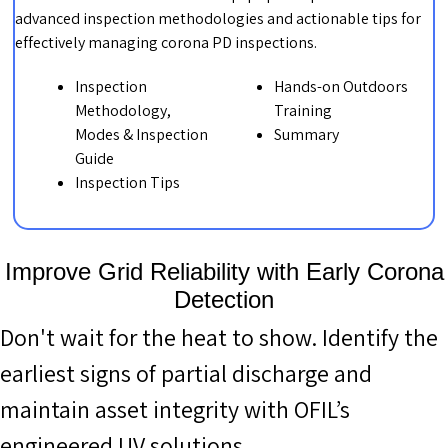
advanced inspection methodologies and actionable tips for
effectively managing corona PD inspections.
Inspection
Hands-on Outdoors
Methodology,
Training
Modes & Inspection
Summary
Guide
Inspection Tips
Improve Grid Reliability with Early Corona
Detection
Don't wait for the heat to show. Identify the
earliest signs of partial discharge and
maintain asset integrity with OFIL’s
engineered UV solutions.