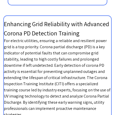
Enhancing Grid Reliability with Advanced
Corona PD Detection Training
For electric utilities, ensuring a reliable and resilient power
grid is a top priority. Corona partial discharge (PD) is a key
indicator of potential faults that can compromise grid
stability, leading to high costly failures and prolonged
downtime if left undetected. Early detection of corona PD
activity is essential for preventing unplanned outages and
extending the lifespan of critical infrastructure. The Corona
Inspection Training Institute (CITI) offers a specialized
training course led by industry experts, focusing on the use of
UV imaging technology to detect and analyze Corona Partial
Discharge. By identifying these early warning signs, utility
professionals can implement proactive maintenance
strategies.