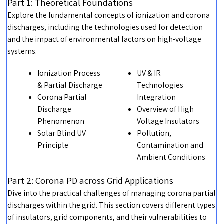
Part 1: Theoretical Foundations
Explore the fundamental concepts of ionization and corona
discharges, including the technologies used for detection
and the impact of environmental factors on high-voltage
systems.
Ionization Process
UV & IR
& Partial Discharge
Technologies
Corona Partial
Integration
Discharge
Overview of High
Phenomenon
Voltage Insulators
Solar Blind UV
Pollution,
Principle
Contamination and
Ambient Conditions
Part 2: Corona PD across Grid Applications
Dive into the practical challenges of managing corona partial
discharges within the grid. This section covers different types
of insulators, grid components, and their vulnerabilities to