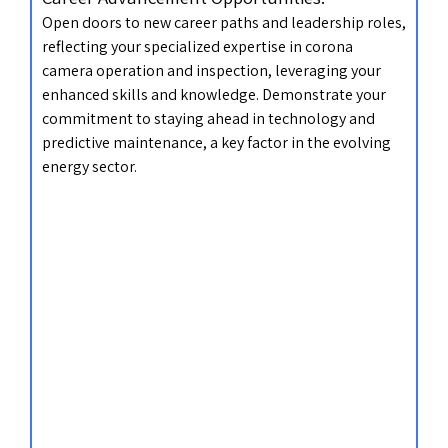
Open doors to new career paths and leadership roles,
reflecting your specialized expertise in corona
camera operation and inspection, leveraging your
enhanced skills and knowledge. Demonstrate your
commitment to staying ahead in technology and
predictive maintenance, a key factor in the evolving
energy sector.