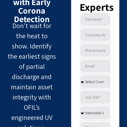
with Early
Experts
Corona
Detection
Don't wait for
the heat to
show. Identify
the earliest signs
of partial
discharge and
maintain asset
integrity with
OFIL’s
engineered UV