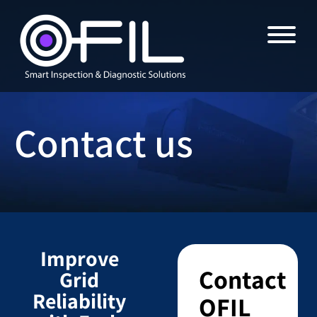
Contact us
Improve
Contact
Grid
Reliability
OFIL