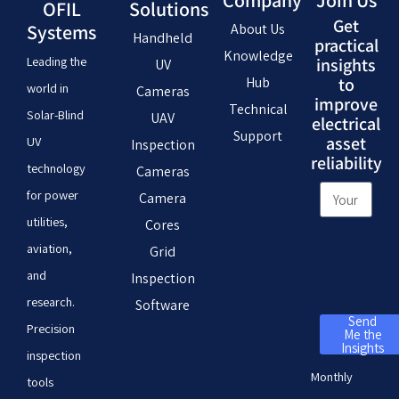
Company
Join Us
OFIL
Solutions
Get
Systems
About Us
Handheld
practical
Knowledge
Leading the
insights
UV
Hub
to
world in
Cameras
improve
Technical
Solar-Blind
UAV
electrical
Support
asset
UV
Inspection
reliability
technology
Cameras
for power
Camera
utilities,
Cores
aviation,
Grid
and
Inspection
research.
Software
Send
Precision
Me the
Insights
inspection
Monthly
tools