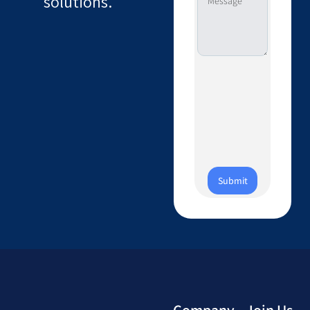
solutions.
Submit