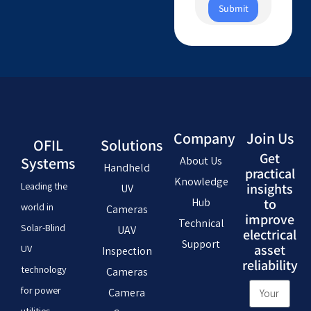
Submit
Company
Join Us
OFIL
Solutions
Get
Systems
About Us
Handheld
practical
Knowledge
Leading the
insights
UV
Hub
to
world in
Cameras
improve
Technical
Solar-Blind
UAV
electrical
Support
asset
UV
Inspection
reliability
technology
Cameras
for power
Camera
utilities,