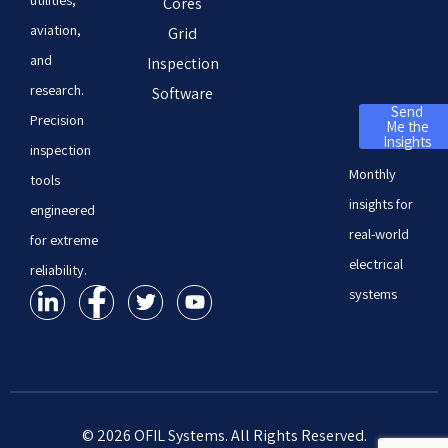
Cores
aviation,
Grid
and
Inspection
research.
Software
Send
Precision
Me the
Insights
inspection
Monthly
tools
insights for
engineered
real-world
for extreme
electrical
reliability.
systems
© 2026 OFIL Systems. All Rights Reserved.