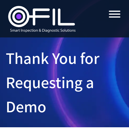
Thank You for
Requesting a
Demo