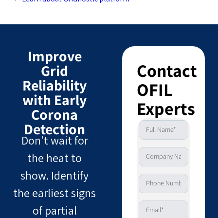
Improve
Contact
Grid
Reliability
OFIL
with Early
Experts
Corona
Detection
Don't wait for
the heat to
show. Identify
the earliest signs
of partial