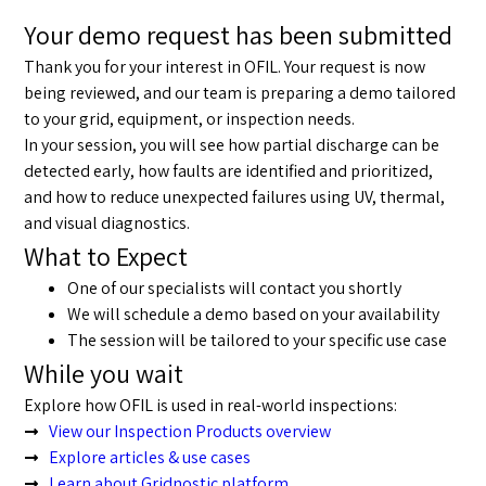
Your demo request has been submitted
Thank you for your interest in OFIL. Your request is now
being reviewed, and our team is preparing a demo tailored
to your grid, equipment, or inspection needs.
In your session, you will see how partial discharge can be
detected early, how faults are identified and prioritized,
and how to reduce unexpected failures using UV, thermal,
and visual diagnostics.
What to Expect
One of our specialists will contact you shortly
We will schedule a demo based on your availability
The session will be tailored to your specific use case
While you wait
Explore how OFIL is used in real-world inspections:
View our Inspection Products overview
Explore articles & use cases
Learn about Gridnostic platform