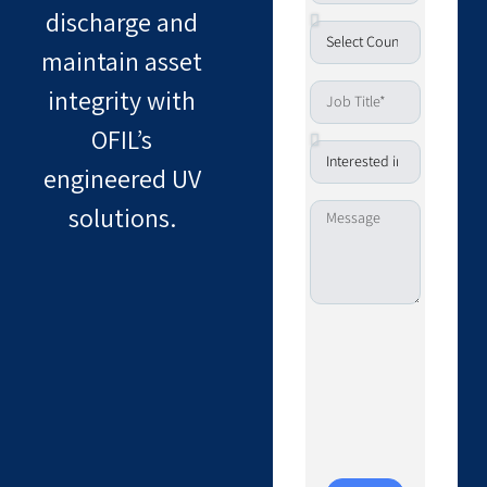
discharge and
maintain asset
integrity with
OFIL’s
engineered UV
solutions.