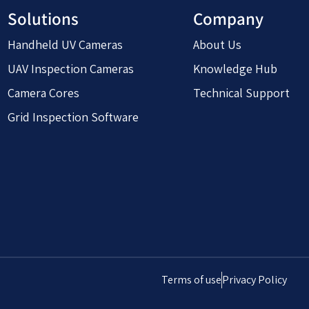
Solutions
Company
Handheld UV Cameras
About Us
UAV Inspection Cameras
Knowledge Hub
Camera Cores
Technical Support
Grid Inspection Software
Terms of use
Privacy Policy