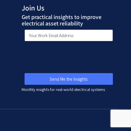
Join Us
Get practical insights to improve
electrical asset reliability
Send Me the Insights
Monthly insights for real-world electrical systems