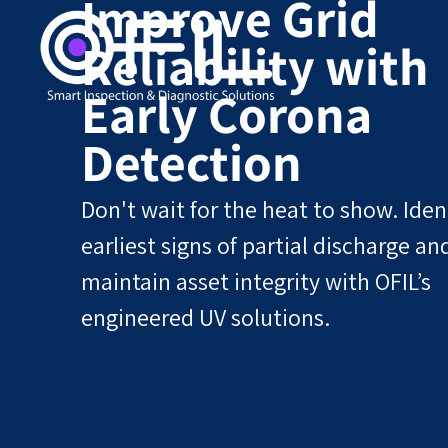
Improve Grid
Reliability with
Early Corona
Detection
Don't wait for the heat to show. Iden
earliest signs of partial discharge an
maintain asset integrity with OFIL’s
engineered UV solutions.