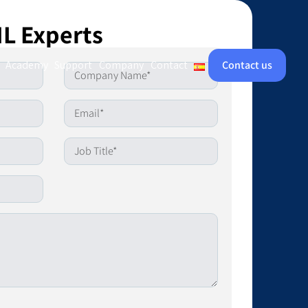
IL Experts
Academy
Support
Company
Contact
Contact us