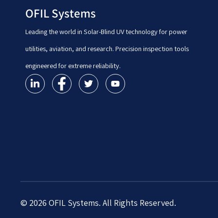
OFIL Systems
Leading the world in Solar-Blind UV technology for power
utilities, aviation, and research. Precision inspection tools
engineered for extreme reliability.
© 2026 OFIL Systems. All Rights Reserved.