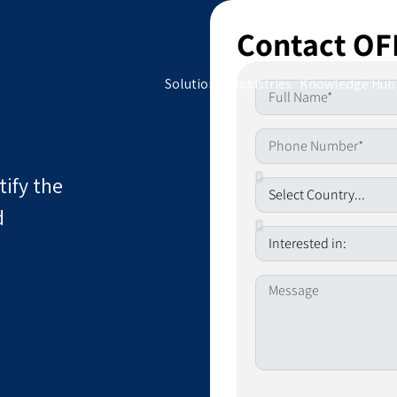
Contact OF
Solutions
Industries
Knowledge Hub
tify the
d