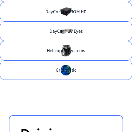
DayCor® micROM HD
DayCor® UV Eyes
Helicopter Systems
Gridnostic