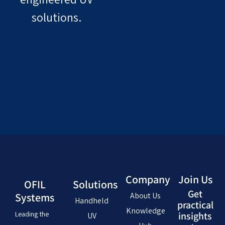
solutions.
Company
Join Us
OFIL
Solutions
Get
Systems
About Us
Handheld
practical
Knowledge
Leading the
insights
UV