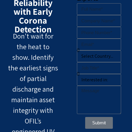
Reliability
with Early
Corona
Detection
Don't wait for
the heat to
show. Identify
the earliest signs
of partial
discharge and
maintain asset
integrity with
OFIL’s
Submit
engineered UV