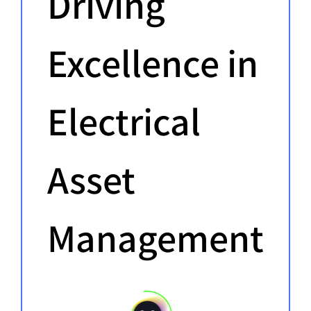
Driving
Excellence in
Electrical
Asset
Management