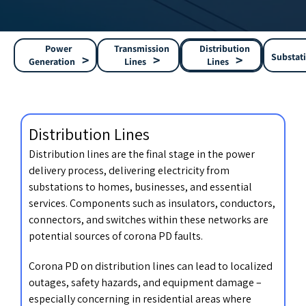
Power
Transmission
Distribution
Substat
Generation
Lines
Lines
Distribution Lines
Distribution lines are the final stage in the power
delivery process, delivering electricity from
substations to homes, businesses, and essential
services. Components such as insulators, conductors,
connectors, and switches within these networks are
potential sources of corona PD faults.
Corona PD on distribution lines can lead to localized
outages, safety hazards, and equipment damage –
especially concerning in residential areas where