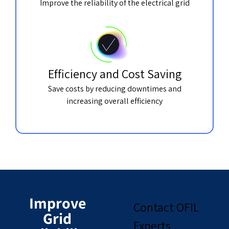
Improve the reliability of the electrical grid
Efficiency and Cost Saving
Save costs by reducing downtimes and
increasing overall efficiency
Improve
Contact OFIL
Grid
Experts