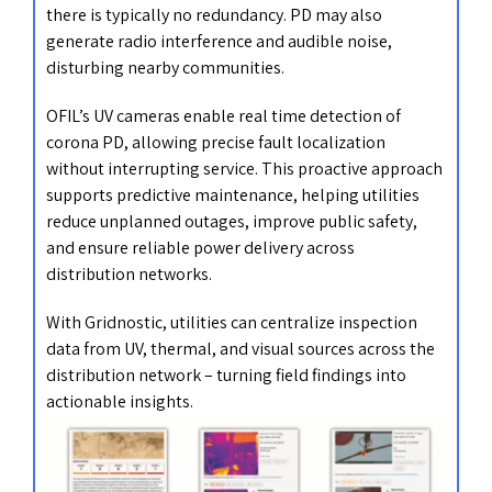
there is typically no redundancy. PD may also
generate radio interference and audible noise,
disturbing nearby communities.
OFIL’s UV cameras enable real time detection of
corona PD, allowing precise fault localization
without interrupting service. This proactive approach
supports predictive maintenance, helping utilities
reduce unplanned outages, improve public safety,
and ensure reliable power delivery across
distribution networks.
With Gridnostic, utilities can centralize inspection
data from UV, thermal, and visual sources across the
distribution network – turning field findings into
actionable insights.