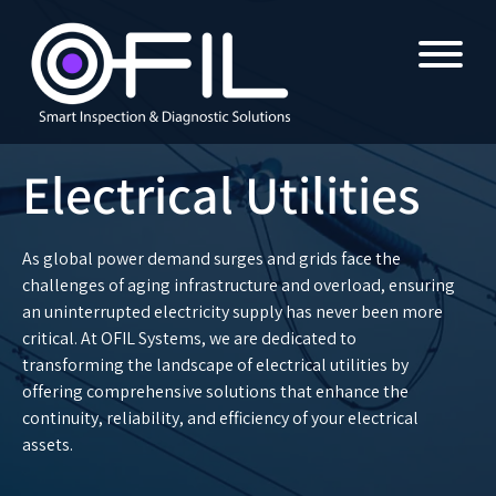
Electrical Utilities
As global power demand surges and grids face the
challenges of aging infrastructure and overload, ensuring
an uninterrupted electricity supply has never been more
critical. At OFIL Systems, we are dedicated to
transforming the landscape of electrical utilities by
offering comprehensive solutions that enhance the
continuity, reliability, and efficiency of your electrical
assets.