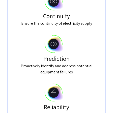
Continuity
Ensure the continuity of electricity supply
Prediction
Proactively identify and address potential
equipment failures
Reliability