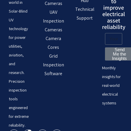
Hub
to
world in
Cameras
improve
Technical
Solar-Blind
UAV
electrical
Support
asset
UV
Inspection
reliability
technology
Cameras
for power
Camera
utilities,
Cores
Send
Me the
aviation,
Grid
Insights
and
Inspection
Monthly
research.
Software
insights for
Precision
real-world
inspection
electrical
tools
systems
engineered
for extreme
reliability.