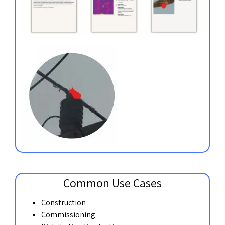
Common Use Cases
Construction
Commissioning