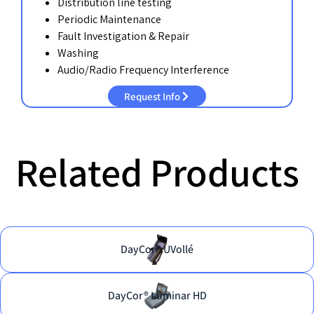
Distribution line testing
Periodic Maintenance
Fault Investigation & Repair
Washing
Audio/Radio Frequency Interference
Request Info
Related Products
DayCor® UVollé
DayCor® Luminar HD