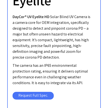
Eyelite
DayCor® UV Eyelite HD
Solar Blind UV Camera is
a camera core for OEM integration, specifically
designed to detect and pinpoint corona PD – a
major but often unseen hazard to electrical
equipment. It’s compact, lightweight, has high
sensitivity, precise fault pinpointing, high-
definition imaging and powerful zoom for
precise corona PD detection.
The camera has an IP65 environmental
protection rating, ensuring it delivers optimal
performance even in challenging weather
conditions. It is easy to integrate via its API.
Request Full Spec.