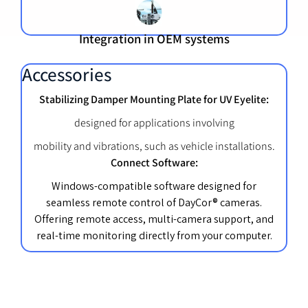
Integration in OEM systems
Accessories
Stabilizing Damper Mounting Plate for UV Eyelite:
designed for applications involving
mobility and vibrations, such as vehicle installations.
Connect Software:
Windows-compatible software designed for
seamless remote control of DayCor® cameras.
Offering remote access, multi-camera support, and
real-time monitoring directly from your computer.