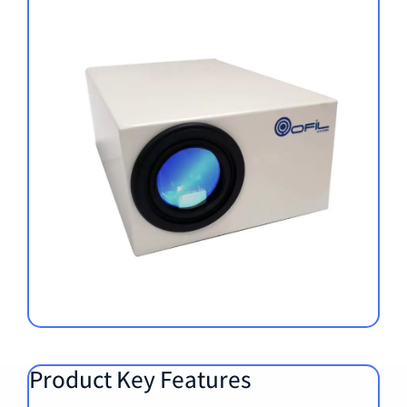
Product Key Features