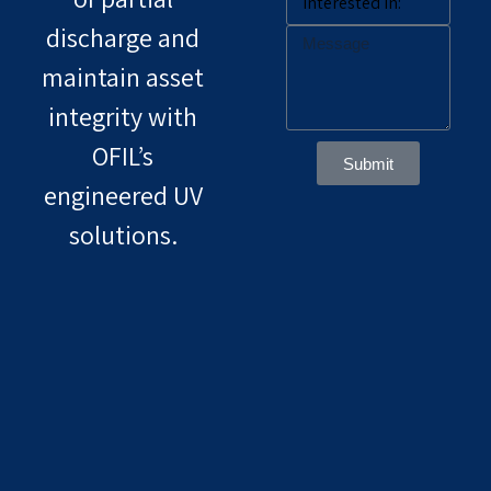
discharge and
maintain asset
integrity with
OFIL’s
Submit
engineered UV
solutions.