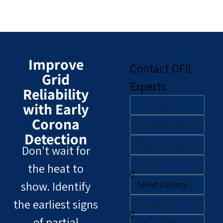
Improve
Contact OFIL
Grid
Experts
Reliability
with Early
Corona
Detection
Don't wait for
the heat to
show. Identify
the earliest signs
of partial