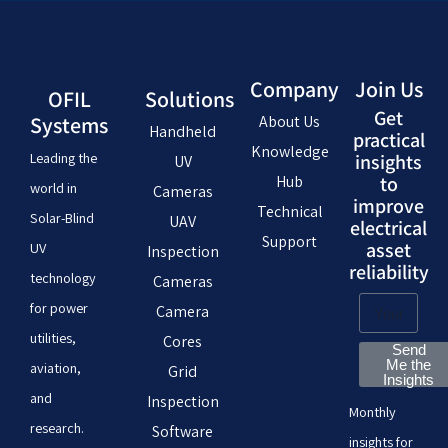
Company
Join Us
OFIL
Solutions
Get
Systems
About Us
Handheld
practical
Knowledge
Leading the
insights
UV
Hub
to
world in
Cameras
improve
Technical
Solar-Blind
UAV
electrical
Support
asset
UV
Inspection
reliability
technology
Cameras
for power
Camera
utilities,
Cores
Send
Me the
aviation,
Grid
Insights
and
Inspection
Monthly
research.
Software
insights for