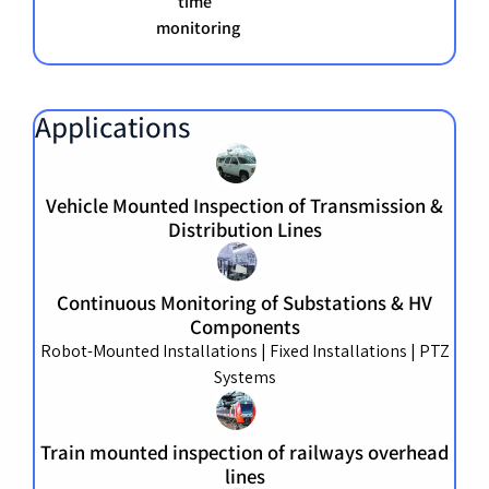
time
monitoring
Applications
Vehicle Mounted Inspection of Transmission &
Distribution Lines
Continuous Monitoring of Substations & HV
Components
Robot-Mounted Installations | Fixed Installations | PTZ
Systems
Train mounted inspection of railways overhead
lines