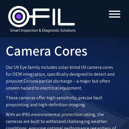
Camera Cores
Our UV Eye family includes solar-blind UV camera cores
for OEM integration, specifically designed to detect and
pinpoint Corona partial discharge – a major but often
unseen hazard to electrical equipment.
These cameras offer high sensitivity, precise fault
pinpointing and high-definition imaging.
With an IP65 environmental protection rating, the
cameras are built to withstand challenging weather
conditions, ensuring optimal performance regardless of