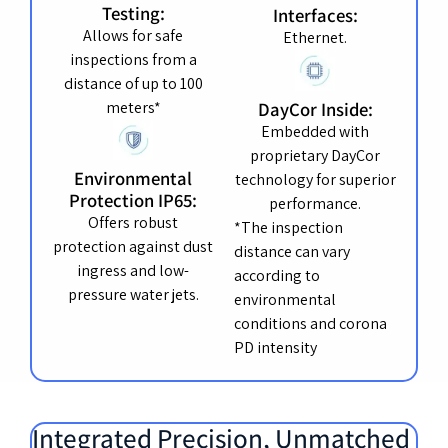
Testing:
Interfaces:
Allows for safe
Ethernet.
inspections from a
distance of up to 100
meters*
DayCor Inside:
Embedded with
proprietary DayCor
Environmental
technology for superior
Protection IP65:
performance.
Offers robust
*The inspection
protection against dust
distance can vary
ingress and low-
according to
pressure water jets.
environmental
conditions and corona
PD intensity
Integrated Precision, Unmatched