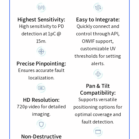
Highest Sensitivity:
Easy to Integrate:
High sensitivity to PD
Quickly connect and
detection at 1pC @
control through API,
15m.
ONVIF support,
customizable UV
thresholds for setting
Precise Pinpointing:
alerts.
Ensures accurate fault
localization.
Pan & Tilt
Compatibility:
HD Resolution:
Supports versatile
720p video for detailed
positioning options for
imaging.
optimal coverage and
fault detection.
Non-Destructive