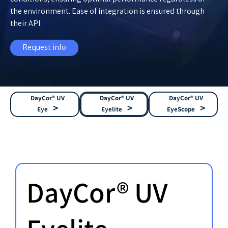
the environment. Ease of integration is ensured through
their API.
Request info
DayCor® UV
DayCor® UV
DayCor® UV
Eye
Eyelite
EyeScope
DayCor® UV