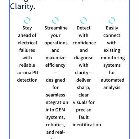
Clarity.
Stay
Streamline
Detect
Easily
ahead of
your
with
connect
electrical
operations
confidence
with
failures
and
and
existing
with
maximize
diagnose
monitoring
reliable
efficiency
with
systems
corona PD
—
clarity—
for
detection
designed
deliver
automated
for
sharp,
analysis
seamless
clear
integration
visuals for
into OEM
precise
systems,
fault
robotics,
identification
and real-