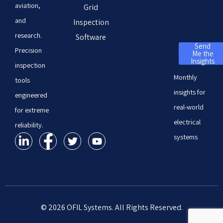
aviation,
Grid
and
Inspection
research.
Software
Send
Precision
Me the
Insights
inspection
Monthly
tools
insights for
engineered
real-world
for extreme
electrical
reliability.
systems
© 2026 OFIL Systems. All Rights Reserved.