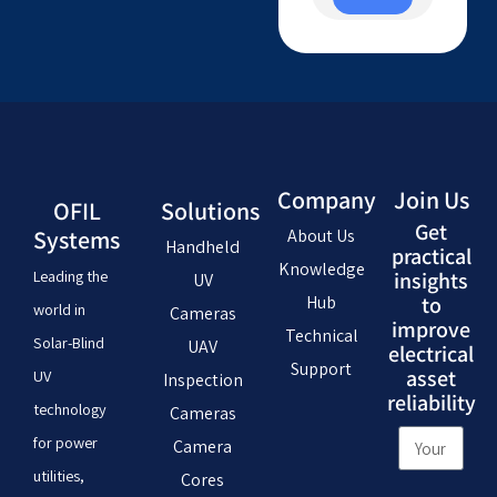
Company
Join Us
OFIL
Solutions
Get
Systems
About Us
Handheld
practical
Knowledge
Leading the
insights
UV
Hub
to
world in
Cameras
improve
Technical
Solar-Blind
UAV
electrical
Support
asset
UV
Inspection
reliability
technology
Cameras
for power
Camera
utilities,
Cores