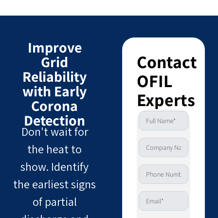
Improve
Contact
Grid
Reliability
OFIL
with Early
Experts
Corona
Detection
Don't wait for
the heat to
show. Identify
the earliest signs
of partial