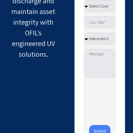
discharge and
maintain asset
integrity with
OFIL’s
engineered UV
solutions.
Submit