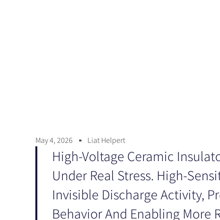
May 4, 2026
Liat Helpert
High-Voltage Ceramic Insulato
Under Real Stress. High-Sensi
Invisible Discharge Activity, P
Behavior And Enabling More Re