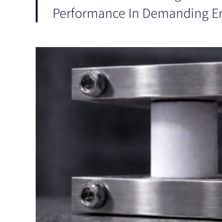
Performance In Demanding E