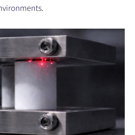
nvironments.