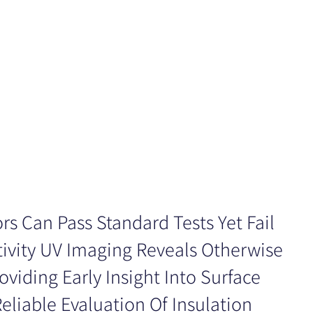
rs Can Pass Standard Tests Yet Fail
tivity UV Imaging Reveals Otherwise
roviding Early Insight Into Surface
liable Evaluation Of Insulation