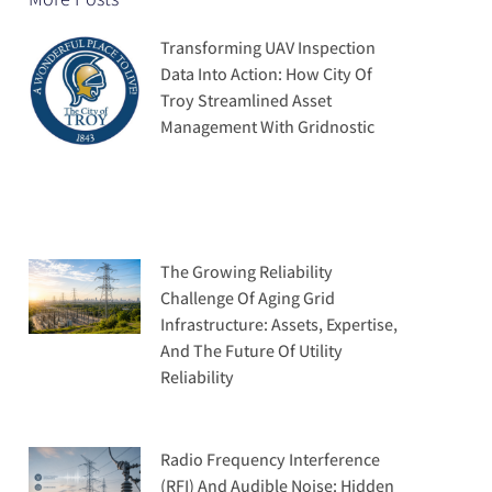
Transforming UAV Inspection
Data Into Action: How City Of
Troy Streamlined Asset
Management With Gridnostic
The Growing Reliability
Challenge Of Aging Grid
Infrastructure: Assets, Expertise,
And The Future Of Utility
Reliability
Radio Frequency Interference
(RFI) And Audible Noise: Hidden