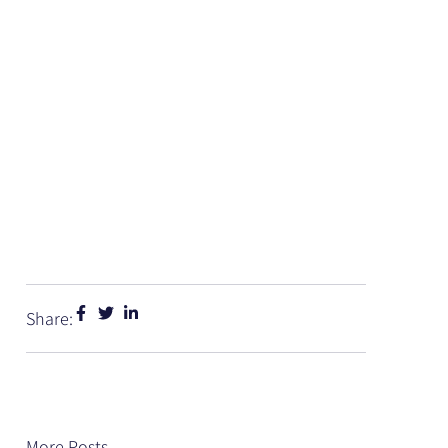
Share:
More Posts