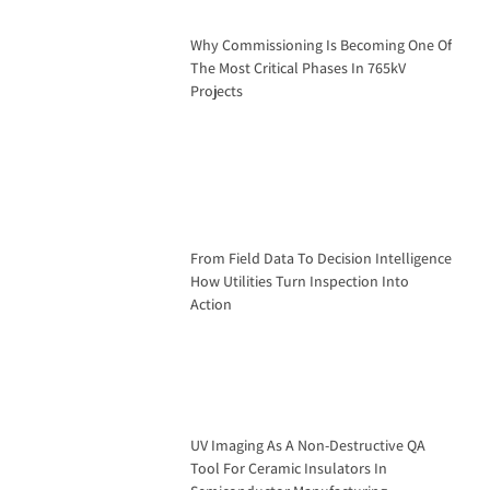
Why Commissioning Is Becoming One Of
The Most Critical Phases In 765kV
Projects
From Field Data To Decision Intelligence
How Utilities Turn Inspection Into
Action
UV Imaging As A Non-Destructive QA
Tool For Ceramic Insulators In