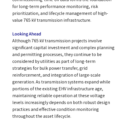
for long-term performance monitoring, risk
prioritization, and lifecycle management of high-
value 765 kV transmission infrastructure.
Looking Ahead
Although 765 kV transmission projects involve
significant capital investment and complex planning
and permitting processes, they continue to be
considered by utilities as part of long-term
strategies for bulk power transfer, grid
reinforcement, and integration of large-scale
generation. As transmission systems expand while
portions of the existing EHV infrastructure age,
maintaining reliable operation at these voltage
levels increasingly depends on both robust design
practices and effective condition monitoring
throughout the asset lifecycle.