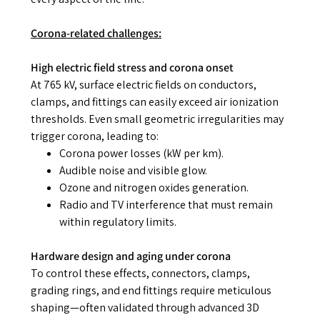
Corona-related challenges:
High electric field stress and corona onset
At 765 kV, surface electric fields on conductors,
clamps, and fittings can easily exceed air ionization
thresholds. Even small geometric irregularities may
trigger corona, leading to:
Corona power losses (kW per km).
Audible noise and visible glow.
Ozone and nitrogen oxides generation.
Radio and TV interference that must remain
within regulatory limits.
Hardware design and aging under corona
To control these effects, connectors, clamps,
grading rings, and end fittings require meticulous
shaping—often validated through advanced 3D