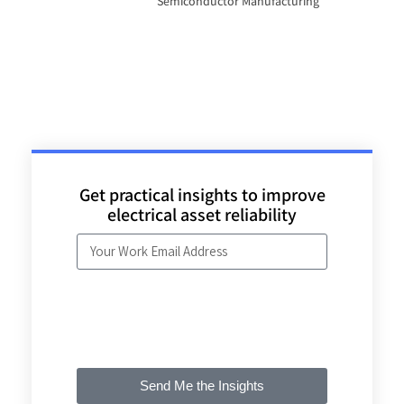
Semiconductor Manufacturing
Get practical insights to improve
electrical asset reliability
Send Me the Insights