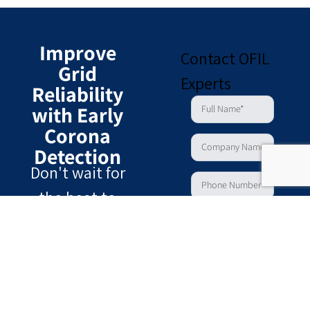
Improve
Contact OFIL
Grid
Experts
Reliability
with Early
Corona
Detection
Don't wait for
the heat to
show. Identify
the earliest signs
of partial
discharge and