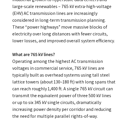
large-scale renewables – 765 kV extra-high-voltage
(EHV) AC transmission lines are increasingly
considered in long-term transmission planning.
These “power highways” move massive blocks of
electricity over long distances with fewer circuits,
lower losses, and improved overall system efficiency.
What are 765 kV lines?
Operating among the highest AC transmission
voltages in commercial service, 765 kV lines are
typically built as overhead systems using tall steel
lattice towers (about 130–180 ft) with long spans that
can reach roughly 1,400 ft. A single 765 kV circuit can
transmit the equivalent power of three 500 kV lines
or up to six 345 kV single circuits, dramatically
increasing power density per corridor and reducing
the need for multiple parallel rights-of-way.