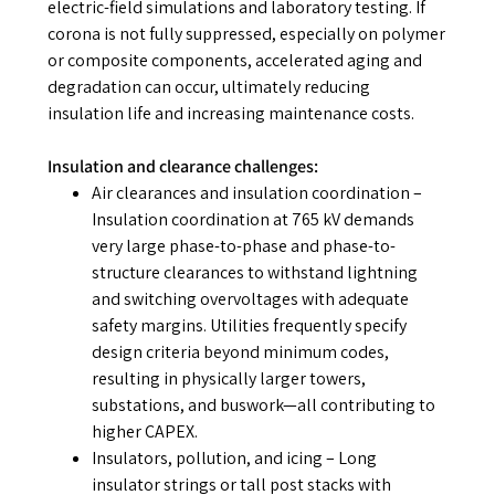
electric-field simulations and laboratory testing. If
corona is not fully suppressed, especially on polymer
or composite components, accelerated aging and
degradation can occur, ultimately reducing
insulation life and increasing maintenance costs.
Insulation and clearance challenges:
Air clearances and insulation coordination
–
Insulation coordination at 765 kV demands
very large phase-to-phase and phase-to-
structure clearances to withstand lightning
and switching overvoltages with adequate
safety margins. Utilities frequently specify
design criteria beyond minimum codes,
resulting in physically larger towers,
substations, and buswork—all contributing to
higher CAPEX.
Insulators, pollution, and icing
– Long
insulator strings or tall post stacks with