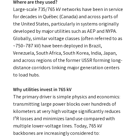
Where are they used?
Large-scale 735/765 kV networks have been in service
for decades in Québec (Canada) and across parts of
the United States, particularly in systems originally
developed by major utilities such as AEP and NYPA.
Globally, similar voltage classes (often referred to as
~750–787 kV) have been deployed in Brazil,
Venezuela, South Africa, South Korea, India, Japan,
and across regions of the former USSR forming long-
distance corridors linking major generation centers
to load hubs.
Why utilities invest in 765 kV
The primary driver is simple physics and economics:
transmitting large power blocks over hundreds of
kilometers at very high voltage significantly reduces
I²R losses and minimizes land use compared with
multiple lower-voltage lines. Today, 765 kV
backbones are increasingly considered to: