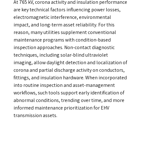
At 765 kV, corona activity and insulation performance
are key technical factors influencing power losses,
electromagnetic interference, environmental
impact, and long-term asset reliability. For this
reason, many utilities supplement conventional
maintenance programs with condition-based
inspection approaches. Non-contact diagnostic
techniques, including solar-blind ultraviolet
imaging, allow daylight detection and localization of
corona and partial discharge activity on conductors,
fittings, and insulation hardware. When incorporated
into routine inspection and asset-management
workflows, such tools support early identification of
abnormal conditions, trending over time, and more
informed maintenance prioritization for EHV
transmission assets.