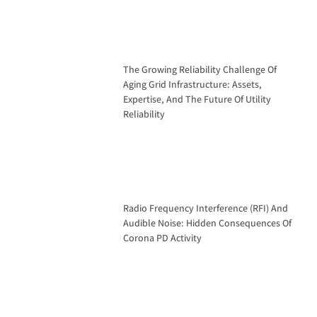
The Growing Reliability Challenge Of
Aging Grid Infrastructure: Assets,
Expertise, And The Future Of Utility
Reliability
Radio Frequency Interference (RFI) And
Audible Noise: Hidden Consequences Of
Corona PD Activity