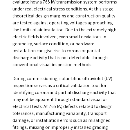
evaluate how a 765 kV transmission system performs
under real electrical stress conditions. At this stage,
theoretical design margins and construction quality
are tested against operating voltages approaching
the limits of air insulation. Due to the extremely high
electric fields involved, even small deviations in
geometry, surface condition, or hardware
installation can give rise to corona or partial
discharge activity that is not detectable through
conventional visual inspection methods.
During commissioning, solar-blind ultraviolet (UV)
inspection serves as a critical validation tool for
identifying corona and partial discharge activity that
may not be apparent through standard visual or
electrical tests. At 765 kV, defects related to design
tolerances, manufacturing variability, transport
damage, or installation errors such as misaligned
fittings, missing or improperly installed grading