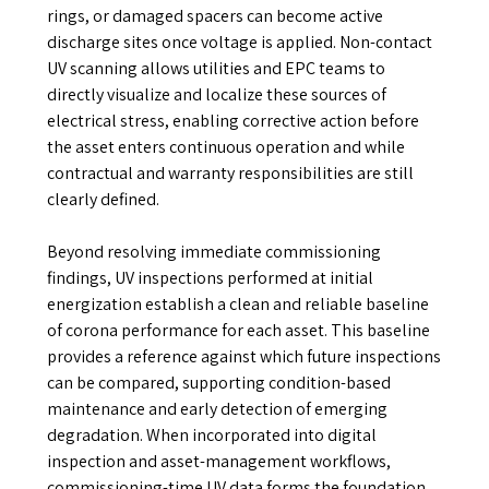
rings, or damaged spacers can become active
discharge sites once voltage is applied. Non-contact
UV scanning allows utilities and EPC teams to
directly visualize and localize these sources of
electrical stress, enabling corrective action before
the asset enters continuous operation and while
contractual and warranty responsibilities are still
clearly defined.
Beyond resolving immediate commissioning
findings, UV inspections performed at initial
energization establish a clean and reliable baseline
of corona performance for each asset. This baseline
provides a reference against which future inspections
can be compared, supporting condition-based
maintenance and early detection of emerging
degradation. When incorporated into digital
inspection and asset-management workflows,
commissioning-time UV data forms the foundation