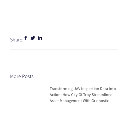
Share:
More Posts
Transforming UAV Inspection Data Into
Action: How City Of Troy Streamlined
Asset Management With Gridnostic