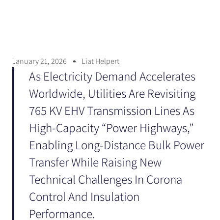
January 21, 2026
Liat Helpert
As Electricity Demand Accelerates
Worldwide, Utilities Are Revisiting
765 KV EHV Transmission Lines As
High-Capacity “power Highways,”
Enabling Long-Distance Bulk Power
Transfer While Raising New
Technical Challenges In Corona
Control And Insulation
Performance.