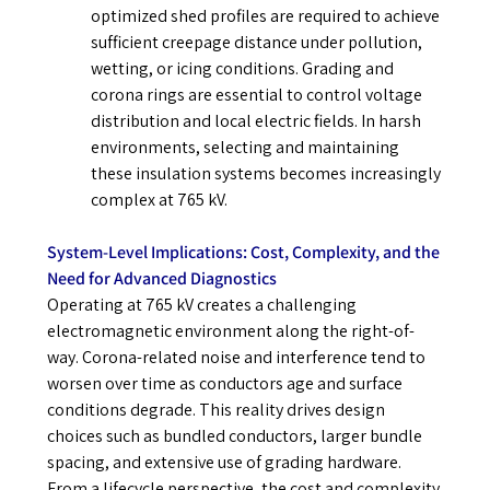
optimized shed profiles are required to achieve
sufficient creepage distance under pollution,
wetting, or icing conditions. Grading and
corona rings are essential to control voltage
distribution and local electric fields. In harsh
environments, selecting and maintaining
these insulation systems becomes increasingly
complex at 765 kV.
System-Level Implications: Cost, Complexity, and the
Need for Advanced Diagnostics
Operating at 765 kV creates a challenging
electromagnetic environment along the right-of-
way. Corona-related noise and interference tend to
worsen over time as conductors age and surface
conditions degrade. This reality drives design
choices such as bundled conductors, larger bundle
spacing, and extensive use of grading hardware.
From a lifecycle perspective, the cost and complexity