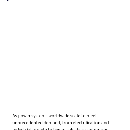
As power systems worldwide scale to meet
unprecedented demand, from electrification and
industrial growth to hyperscale data centers and