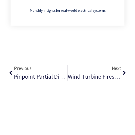
Monthly insights for real-world electrical systems
Previous
Next
Pinpoint Partial Discharge Throughout Your Machine’s Life Cycle
Wind Turbine Fires And Partial Discharge: Why Early UV Detection Matters From Factory To Field