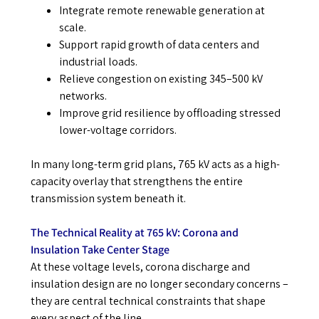
Integrate remote renewable generation at
scale.
Support rapid growth of data centers and
industrial loads.
Relieve congestion on existing 345–500 kV
networks.
Improve grid resilience by offloading stressed
lower-voltage corridors.
In many long-term grid plans, 765 kV acts as a high-
capacity overlay that strengthens the entire
transmission system beneath it.
The Technical Reality at 765 kV: Corona and
Insulation Take Center Stage
At these voltage levels, corona discharge and
insulation design are no longer secondary concerns –
they are central technical constraints that shape
every aspect of the line.