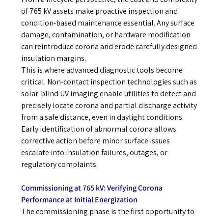
of 765 kV assets make proactive inspection and
condition-based maintenance essential. Any surface
damage, contamination, or hardware modification
can reintroduce corona and erode carefully designed
insulation margins.
This is where advanced diagnostic tools become
critical. Non-contact inspection technologies such as
solar-blind UV imaging enable utilities to detect and
precisely locate corona and partial discharge activity
from a safe distance, even in daylight conditions.
Early identification of abnormal corona allows
corrective action before minor surface issues
escalate into insulation failures, outages, or
regulatory complaints.
Commissioning at 765 kV: Verifying Corona
Performance at Initial Energization
The commissioning phase is the first opportunity to